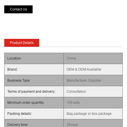
Contact Us
Product Details
Location:
China
Brand:
OEM & ODM Available
Business Type:
Manufacturer, Exporter
Terms of payment and delivery:
Consultation
Minimum order quantity:
100 sets
Packing details:
Bag package or box package
Delivery time:
25days