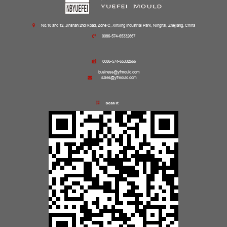
No.10 and 12, Jinshan 2nd Road, Zone C, Xinxing Industrial Park, Ninghai, Zhejiang, China
0086-574-65332667
0086-574-65332666
business@yfmould.com
sales@yfmould.com
Scan it