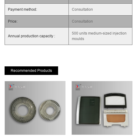
Payment method:
Consultation
Price:
Consultation
500 units medium-sized injection
Annual production capacity :
moulds
Recommended Products