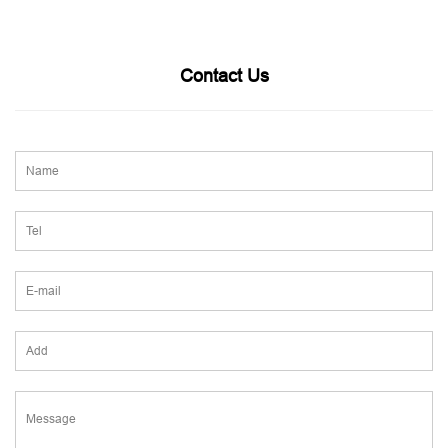
Contact Us