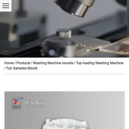
Home
/
Products
/
Washing Machine moulds
/
Top loading Washing Machine
/
Tub Samples Mould