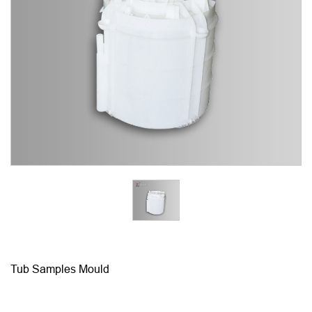
Tub Samples Mould