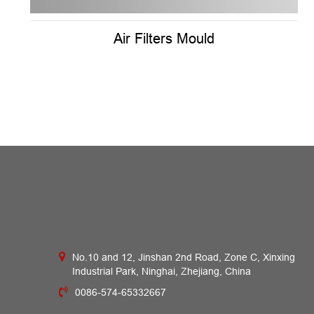
Air Filters Mould
No.10 and 12, Jinshan 2nd Road, Zone C, Xinxing
Industrial Park, Ninghai, Zhejiang, China
0086-574-65332667