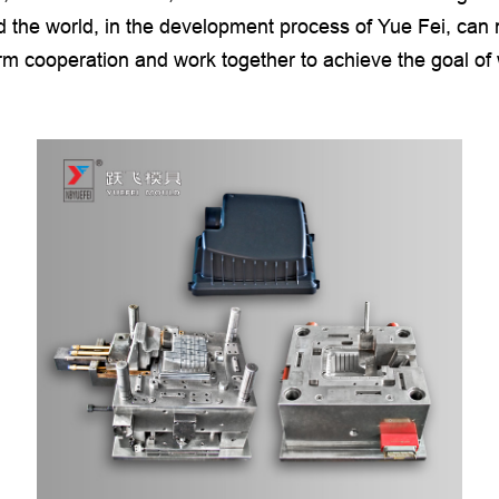
 the world, in the development process of Yue Fei, can n
erm cooperation and work together to achieve the goal of