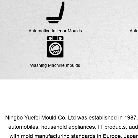
Automotive Intierior Moulds
Auto
Washing Machine moulds
Ningbo Yuefei Mould Co. Ltd was established in 1987. 
automobiles, household appliances, IT products, audio
with mold manufacturing standards in Europe, Japan,