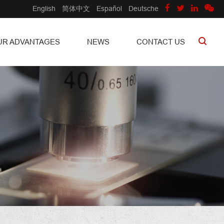
English
简体中文
Español
Deutsche
UR ADVANTAGES
NEWS
CONTACT US