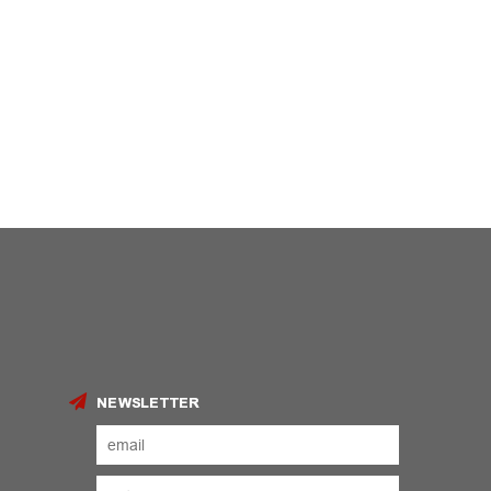
NEWSLETTER