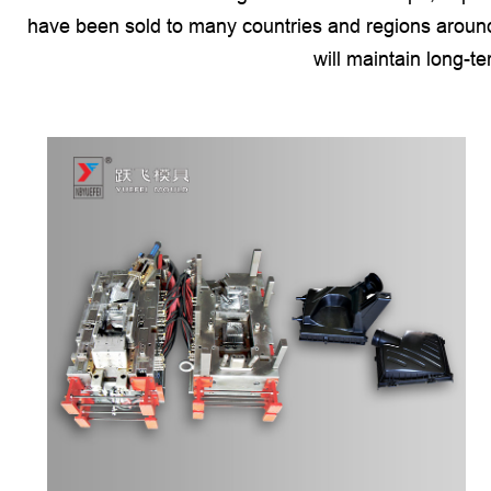
have been sold to many countries and regions around
will maintain long-t