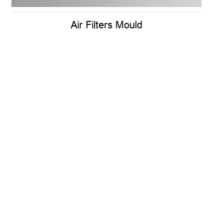
Air Filters Mould