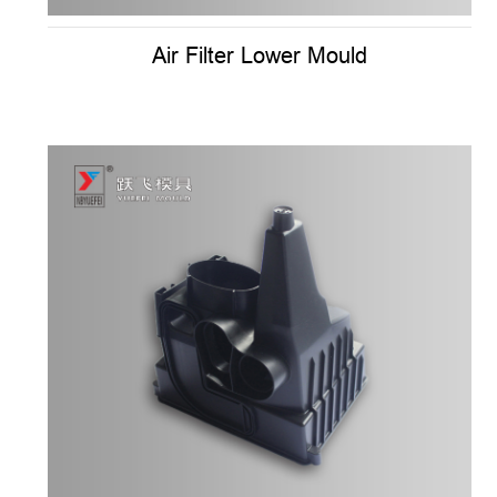
Air Filter Lower Mould