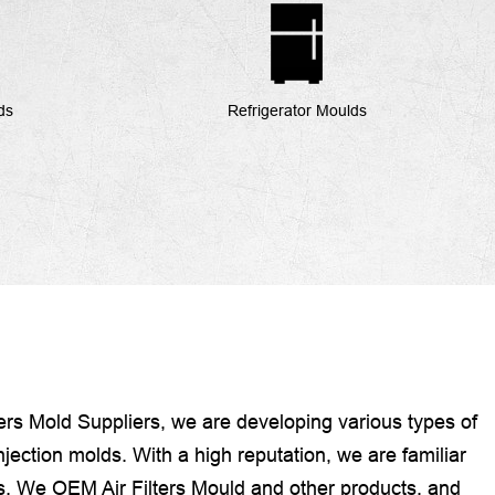
ds
Refrigerator Moulds
ters Mold Suppliers
, we are developing various types of
jection molds. With a high reputation, we are familiar
ns. We OEM Air Filters Mould and other products, and