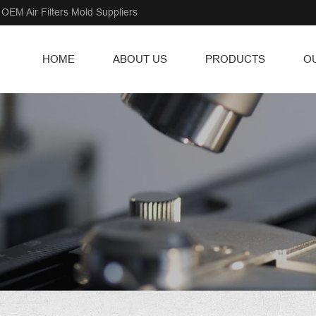
OEM Air Filters Mold Suppliers
HOME
ABOUT US
PRODUCTS
O