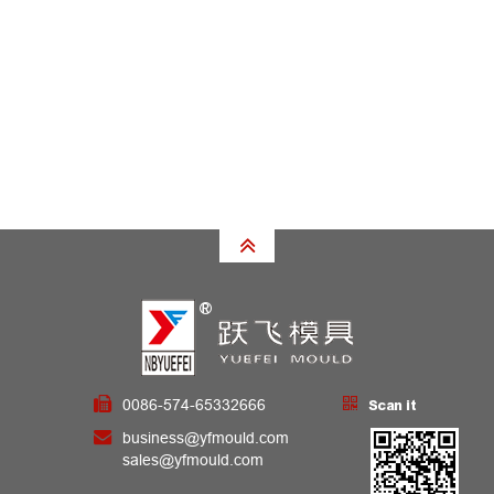
0086-574-65332666
Scan it
business@yfmould.com
sales@yfmould.com