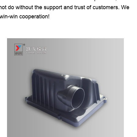
ot do without the support and trust of customers. We
 win-win cooperation!