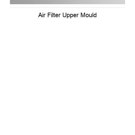
Air Filter Upper Mould