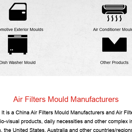
motive Exterior Moulds
Air Conditioner Moul
Dish Washer Mould
Other Products
Air Filters Mould Manufacturers
It is a
China Air Filters Mould Manufacturers
and
Air Fil
-visual products, daily necessities and other complex in
 the United States, Australia and other countries/regio