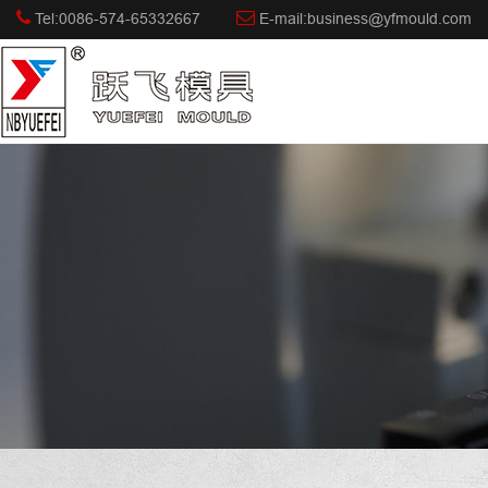
Tel:0086-574-65332667
E-mail:business@yfmould.com