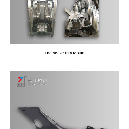
Tire house trim Mould