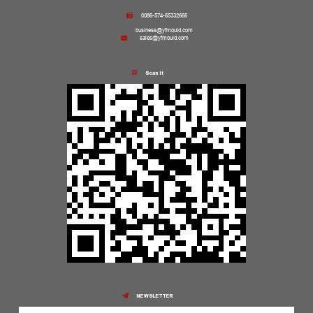
0086-574-65332666
business@yfmould.com
sales@yfmould.com
Scan it
NEWSLETTER