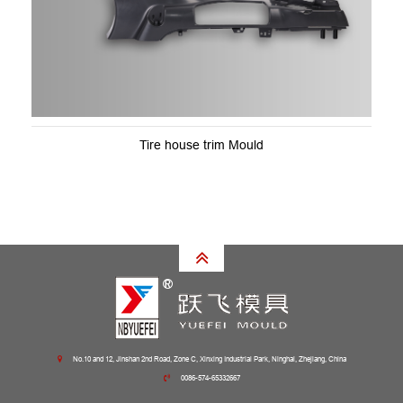
Tire house trim Mould
No.10 and 12, Jinshan 2nd Road, Zone C, Xinxing Industrial Park, Ninghai, Zhejiang, China
0086-574-65332667