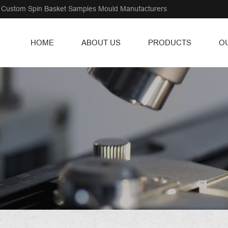
Custom Spin Basket Samples Mould Manufacturers
HOME
ABOUT US
PRODUCTS
O