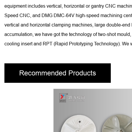
equipment includes vertical, horizontal or gantry CNC ma
Speed CNC, and DMG DMC-64V high-speed machining centers, 
vertical and horizontal clamping machines, large double-end
accumulation, we have got the technology of two-shot mould, 
cooling insert and RPT (Rapid Prototyping Technology). We wi
Recommended Products