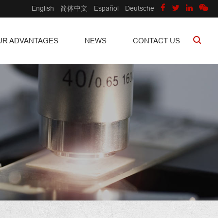
English
简体中文
Español
Deutsche
UR ADVANTAGES
NEWS
CONTACT US