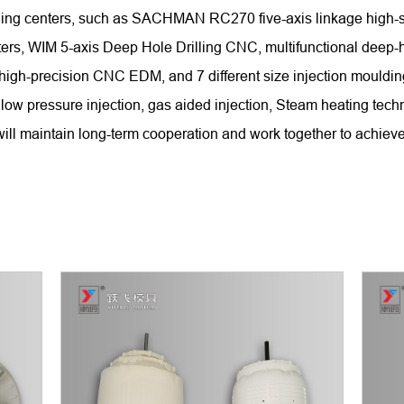
chining centers, such as SACHMAN RC270 five-axis linkage hi
WIM 5-axis Deep Hole Drilling CNC, multifunctional deep-hole
 high-precision CNC EDM, and 7 different size injection mould
low pressure injection, gas aided injection, Steam heating tech
ll maintain long-term cooperation and work together to achieve