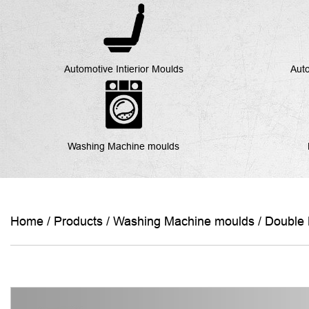
Automotive Intierior Moulds
Auto
Washing Machine moulds
Home
/
Products
/
Washing Machine moulds
/
Double 