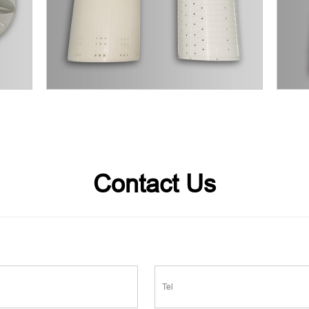
Contact Us