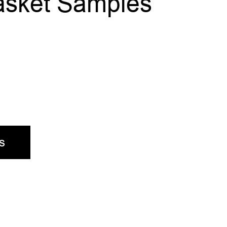
asket Samples
s