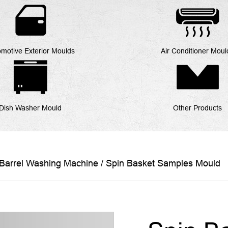
motive Exterior Moulds
Air Conditioner Moul
Dish Washer Mould
Other Products
Barrel Washing Machine
/
Spin Basket Samples Mould