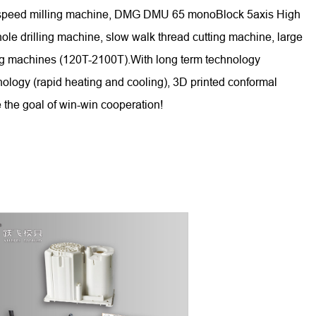
gh-speed milling machine, DMG DMU 65 monoBlock 5axis High
 drilling machine, slow walk thread cutting machine, large
ing machines (120T-2100T).With long term technology
nology (rapid heating and cooling), 3D printed conformal
 the goal of win-win cooperation!