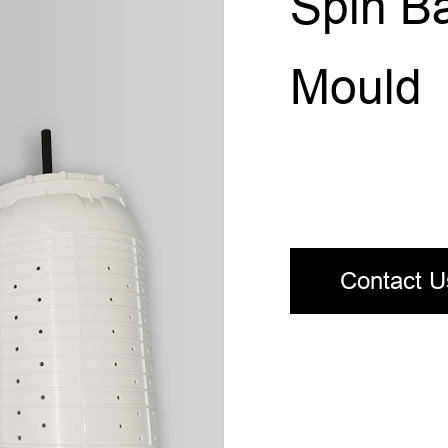
Spin B
Mould
Contact U