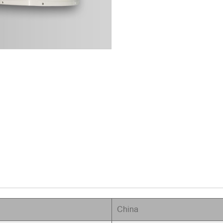
China