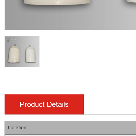
Product Details
Location: