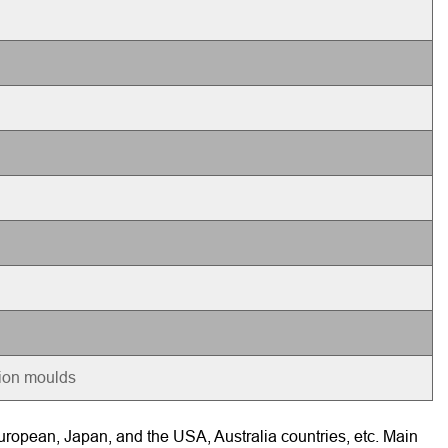
tion moulds
ropean, Japan, and the USA, Australia countries, etc. Main