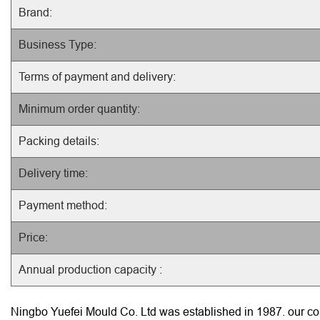
Brand:
Business Type:
Terms of payment and delivery:
Minimum order quantity:
Packing details:
Delivery time:
Payment method:
Price:
Annual production capacity :
Ningbo Yuefei Mould Co. Ltd was established in 1987. our com