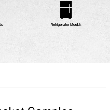
ds
Refrigerator Moulds