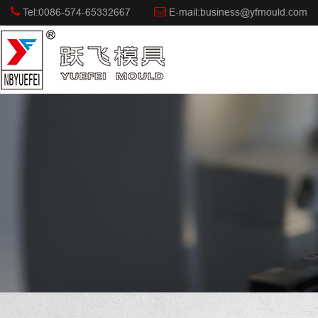
Tel:0086-574-65332667
E-mail:business@yfmould.com