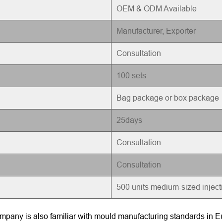
OEM & ODM Available
Manufacturer, Exporter
Consultation
100 sets
Bag package or box package
25days
Consultation
Consultation
500 units medium-sized injec
pany is also familiar with mould manufacturing standards in Eu