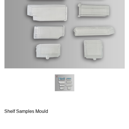
Shelf Samples Mould