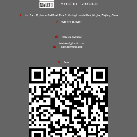
No.10 and 12, Jinshan 2nd Road, Zone C, Xinxing Industrial Park, Ninghai, Zhejiang, China
0086-574-65332667
0086-574-65332666
business@yfmould.com
sales@yfmould.com
Scan it