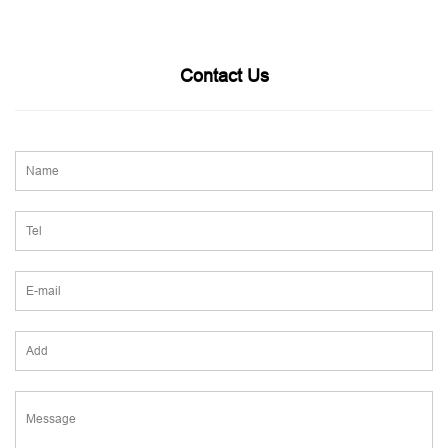
Contact Us