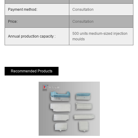
Payment method:
Consultation
Price:
Consultation
500 units medium-sized injection
Annual production capacity :
moulds
Recommended Products