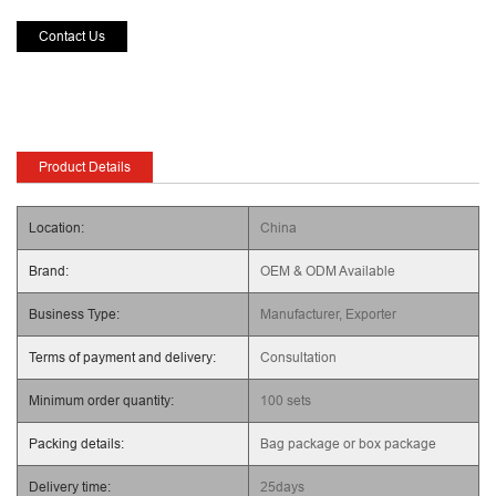
Contact Us
Product Details
Location:
China
Brand:
OEM & ODM Available
Business Type:
Manufacturer, Exporter
Terms of payment and delivery:
Consultation
Minimum order quantity:
100 sets
Packing details:
Bag package or box package
Delivery time:
25days