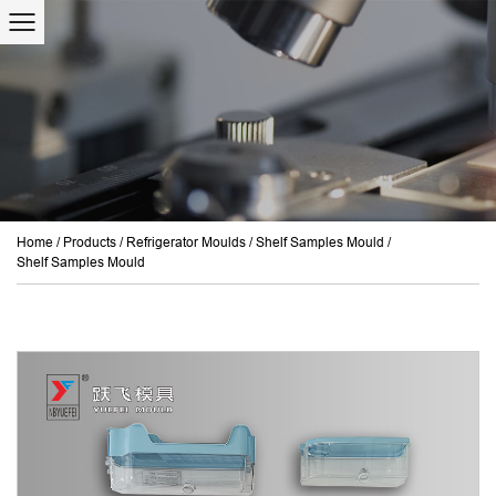
Home
/
Products
/
Refrigerator Moulds
/
Shelf Samples Mould
/
Shelf Samples Mould