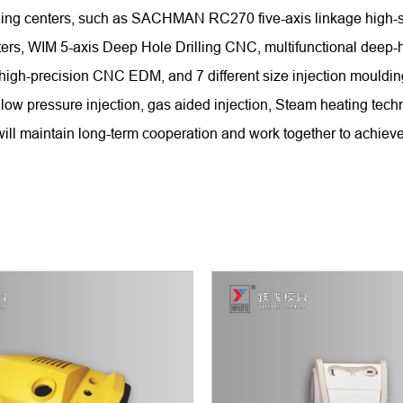
chining centers, such as SACHMAN RC270 five-axis linkage hi
WIM 5-axis Deep Hole Drilling CNC, multifunctional deep-hole
 high-precision CNC EDM, and 7 different size injection mould
low pressure injection, gas aided injection, Steam heating tech
ll maintain long-term cooperation and work together to achieve