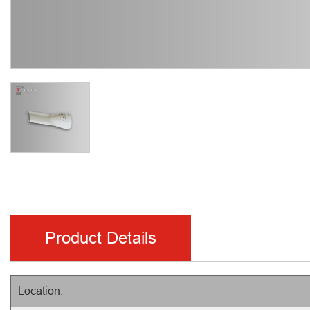
Product Details
Location: