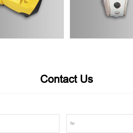
Contact Us