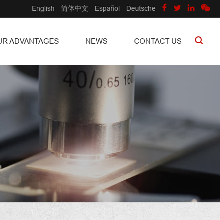
English
简体中文
Español
Deutsche
UR ADVANTAGES
NEWS
CONTACT US