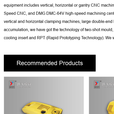
equipment includes vertical, horizontal or gantry CNC ma
Speed CNC, and DMG DMC-64V high-speed machining centers, 
vertical and horizontal clamping machines, large double-end
accumulation, we have got the technology of two-shot mould, 
cooling insert and RPT (Rapid Prototyping Technology). We wi
Recommended Products