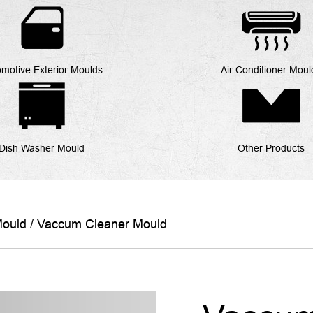
motive Exterior Moulds
Air Conditioner Moul
Dish Washer Mould
Other Products
Mould
/
Vaccum Cleaner Mould