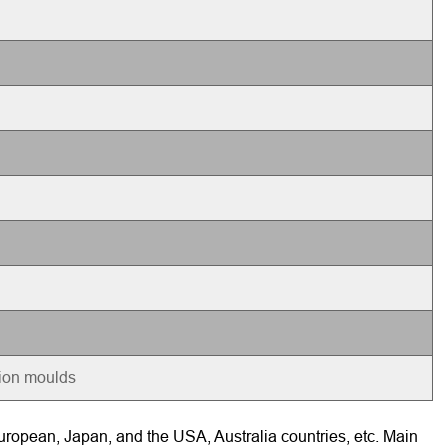
tion moulds
ropean, Japan, and the USA, Australia countries, etc. Main