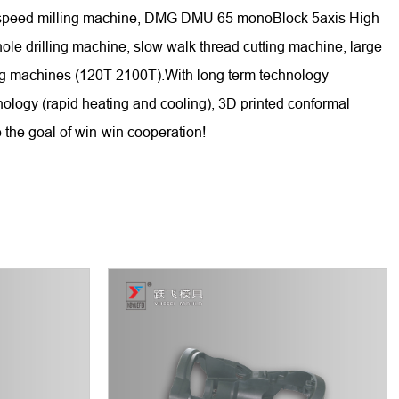
gh-speed milling machine, DMG DMU 65 monoBlock 5axis High
 drilling machine, slow walk thread cutting machine, large
ing machines (120T-2100T).With long term technology
nology (rapid heating and cooling), 3D printed conformal
 the goal of win-win cooperation!