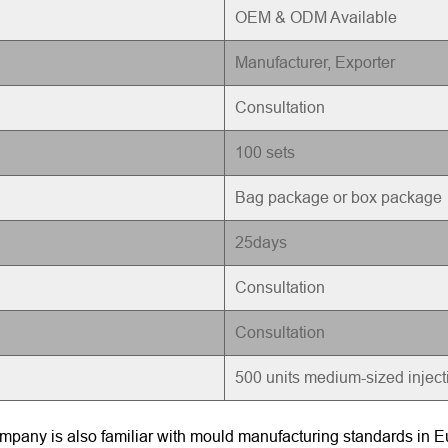
OEM & ODM Available
Manufacturer, Exporter
Consultation
100 sets
Bag package or box package
25days
Consultation
Consultation
500 units medium-sized injec
pany is also familiar with mould manufacturing standards in Eu