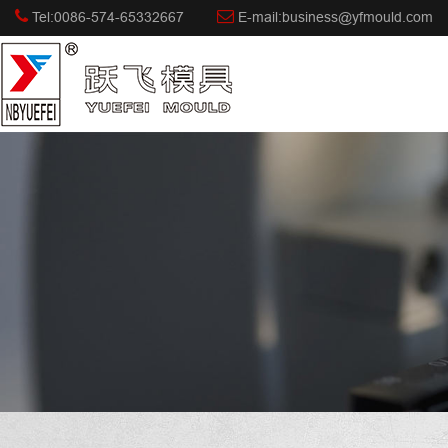
Tel:0086-574-65332667
E-mail:business@yfmould.com