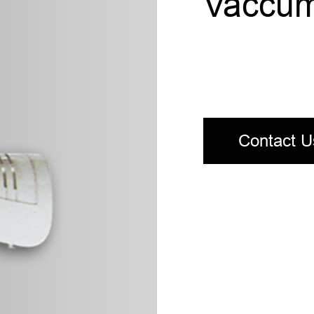
Vaccum
Contact U