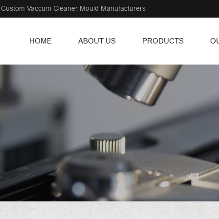
Custom Vaccum Cleaner Mould Manufacturers
HOME
ABOUT US
PRODUCTS
O