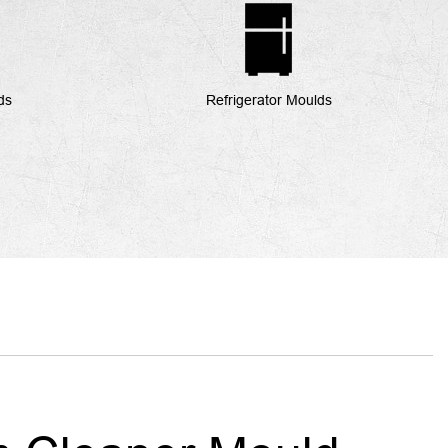
ds
Refrigerator Moulds