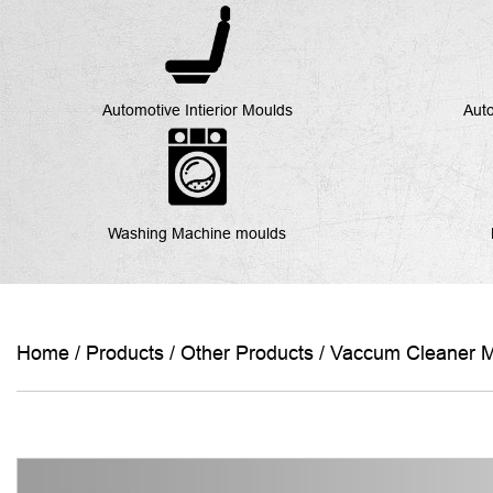
Automotive Intierior Moulds
Auto
Washing Machine moulds
Home
/
Products
/
Other Products
/
Vaccum Cleaner 