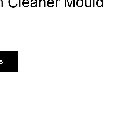
 Cleaner Mould
s