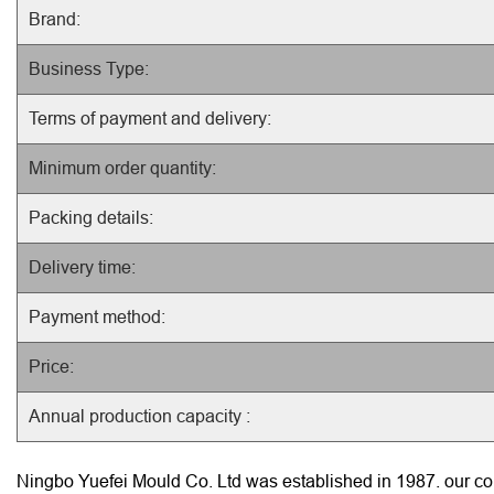
Brand:
Business Type:
Terms of payment and delivery:
Minimum order quantity:
Packing details:
Delivery time:
Payment method:
Price:
Annual production capacity :
Ningbo Yuefei Mould Co. Ltd was established in 1987. our com