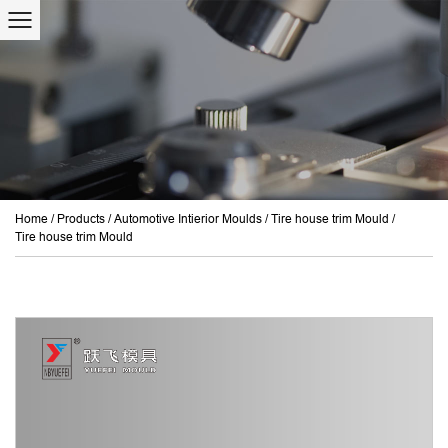
Home
/
Products
/
Automotive Intierior Moulds
/
Tire house trim Mould
/
Tire house trim Mould