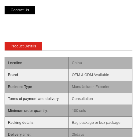
Contact Us
Product Details
Location:
China
Brand:
OEM & ODM Available
Business Type:
Manufacturer, Exporter
Terms of payment and delivery:
Consultation
Minimum order quantity:
100 sets
Packing details:
Bag package or box package
Delivery time:
25days