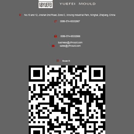
No.10 and 12, Jinshan 2nd Road, Zone C, Xinxing Industrial Park, Ninghai, Zhejiang, China
0086-574-65332667
0086-574-65332666
business@yfmould.com
sales@yfmould.com
Scan it