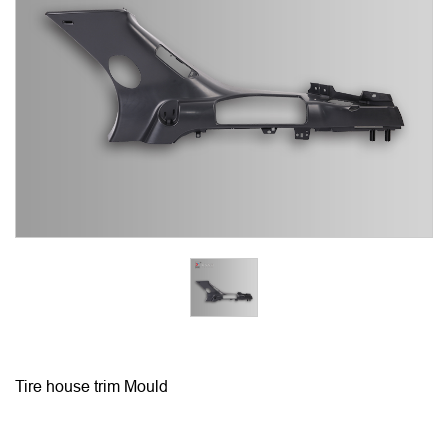
Tire house trim Mould