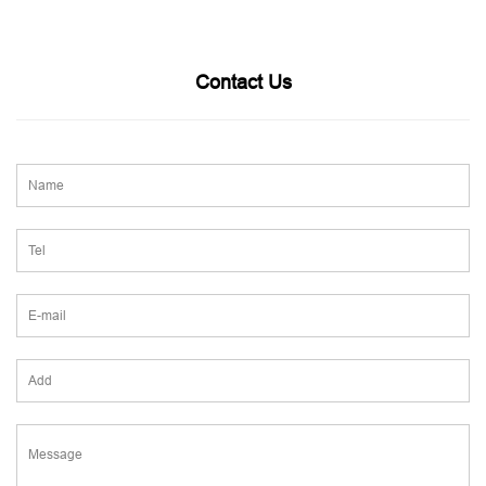
Contact Us