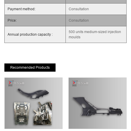
Payment method:
Consultation
Price:
Consultation
500 units medium-sized injection
Annual production capacity :
moulds
Recommended Products