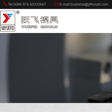
Tel:0086-574-65332667
E-mail:business@yfmould.com