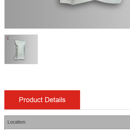
Product Details
Location: