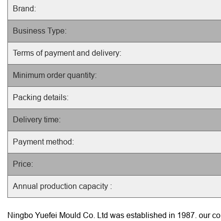
Brand:
Business Type:
Terms of payment and delivery:
Minimum order quantity:
Packing details:
Delivery time:
Payment method:
Price:
Annual production capacity :
Ningbo Yuefei Mould Co. Ltd was established in 1987. our com