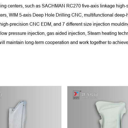
chining centers, such as SACHMAN RC270 five-axis linkage hi
WIM 5-axis Deep Hole Drilling CNC, multifunctional deep-hole
 high-precision CNC EDM, and 7 different size injection mould
low pressure injection, gas aided injection, Steam heating tech
ll maintain long-term cooperation and work together to achieve