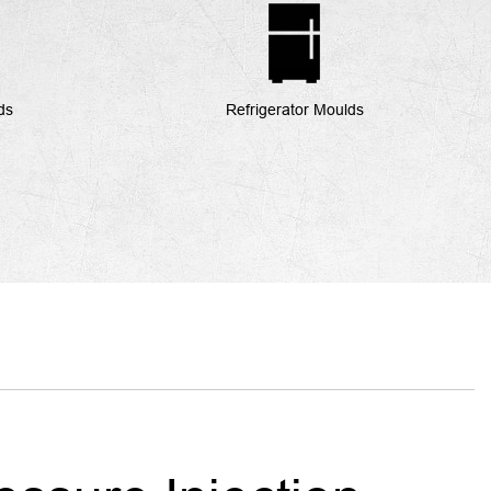
ds
Refrigerator Moulds