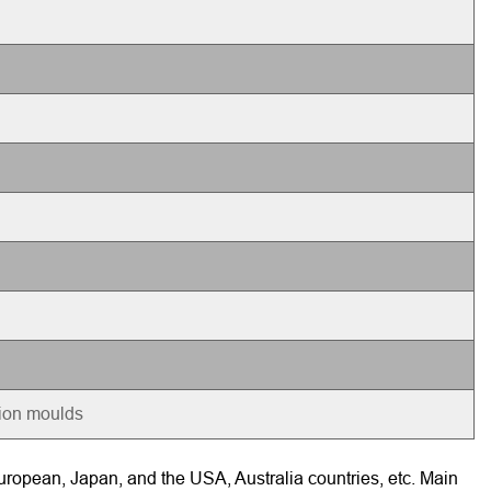
tion moulds
ropean, Japan, and the USA, Australia countries, etc. Main