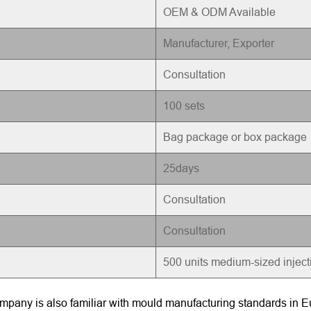
OEM & ODM Available
Manufacturer, Exporter
Consultation
100 sets
Bag package or box package
25days
Consultation
Consultation
500 units medium-sized injec
pany is also familiar with mould manufacturing standards in Eu