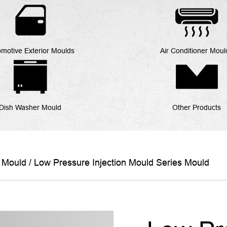
motive Exterior Moulds
Air Conditioner Moul
Dish Washer Mould
Other Products
s Mould
/
Low Pressure Injection Mould Series Mould