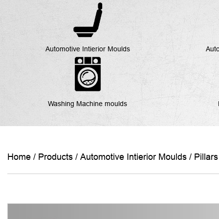
Automotive Intierior Moulds
Auto
Washing Machine moulds
Home
/
Products
/
Automotive Intierior Moulds
/
Pillar