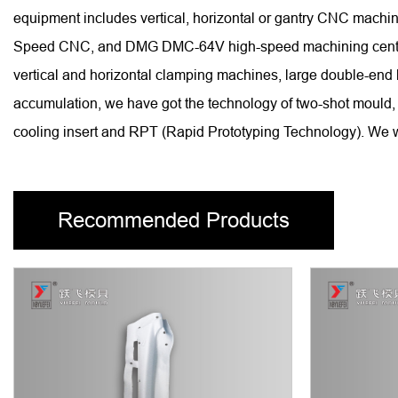
equipment includes vertical, horizontal or gantry CNC ma
Speed CNC, and DMG DMC-64V high-speed machining centers, 
vertical and horizontal clamping machines, large double-end
accumulation, we have got the technology of two-shot mould, 
cooling insert and RPT (Rapid Prototyping Technology). We wi
Recommended Products