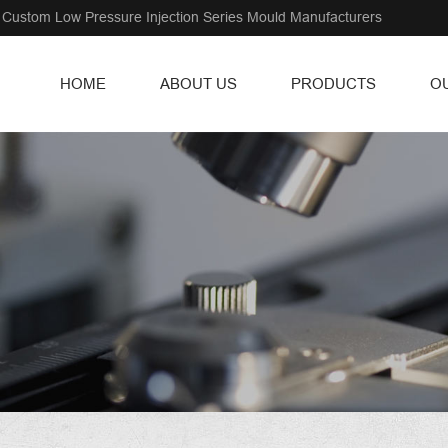
Custom Low Pressure Injection Series Mould Manufacturers
HOME
ABOUT US
PRODUCTS
O