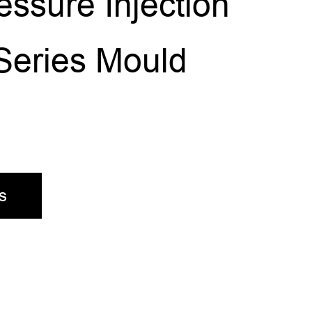
ssure Injection
Series Mould
s