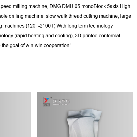
gh-speed milling machine, DMG DMU 65 monoBlock 5axis High
 drilling machine, slow walk thread cutting machine, large
ing machines (120T-2100T).With long term technology
nology (rapid heating and cooling), 3D printed conformal
 the goal of win-win cooperation!