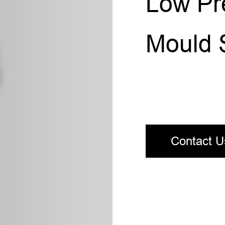
Low Pre
Mould 
Contact U