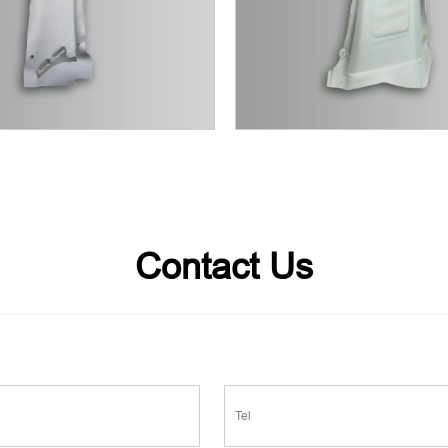
Contact Us