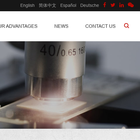
English
简体中文
Español
Deutsche
UR ADVANTAGES
NEWS
CONTACT US