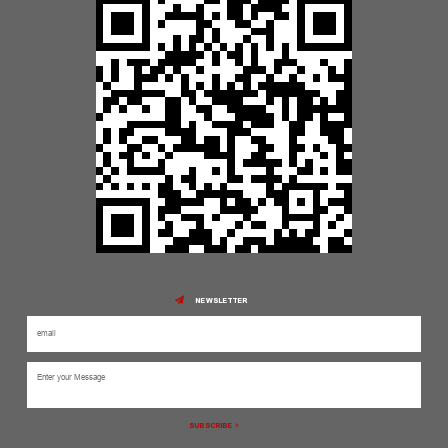
NEWSLETTER