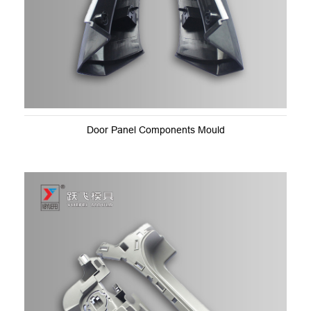
Door Panel Components Mould