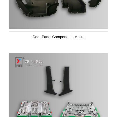
Door Panel Components Mould