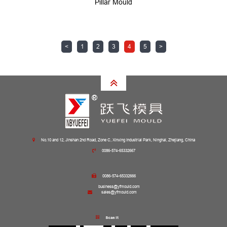
Pillar Mould
<
1
2
3
4
5
>
No.10 and 12, Jinshan 2nd Road, Zone C, Xinxing Industrial Park, Ninghai, Zhejiang, China
0086-574-65332667
0086-574-65332666
business@yfmould.com
sales@yfmould.com
Scan it