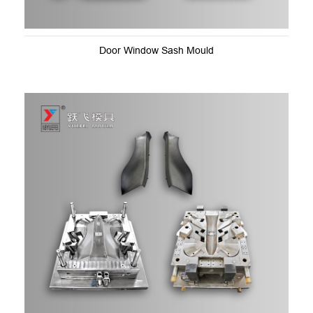
Door Window Sash Mould