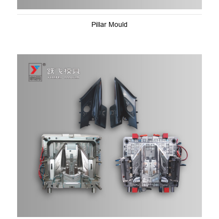
Pillar Mould