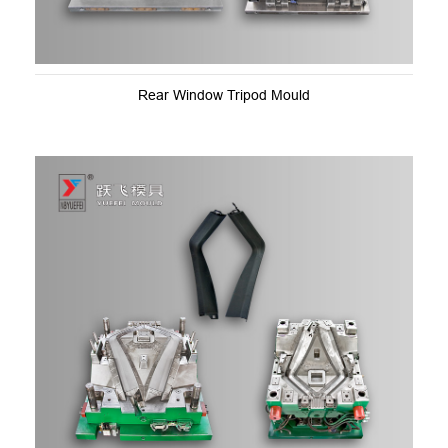
Rear Window Tripod Mould