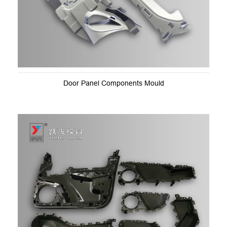
Door Panel Components Mould