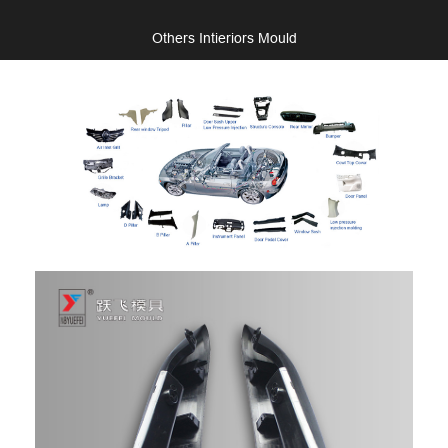
Others Intieriors Mould