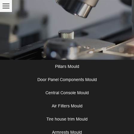
Pillars Mould
Door Panel Components Mould
Central Console Mould
Air Filters Mould
Tire house trim Mould
Armrests Mould