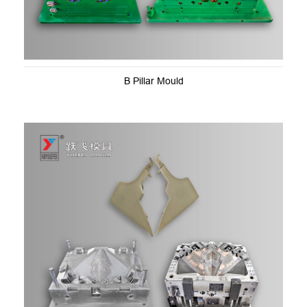
B Pillar Mould