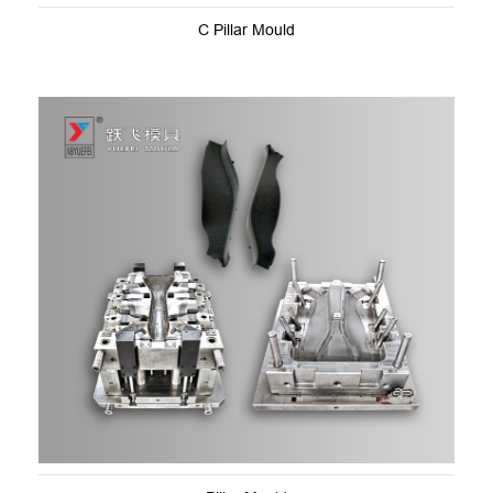
C Pillar Mould