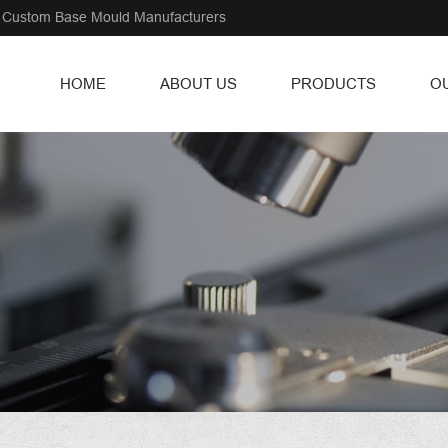
Custom Base Mould Manufacturers
HOME
ABOUT US
PRODUCTS
O