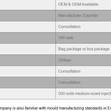
OEM & ODM Available
Manufacturer, Exporter
Consultation
100 sets
Bag package or box package
25days
Consultation
Consultation
500 units medium-sized injec
pany is also familiar with mould manufacturing standards in Eu