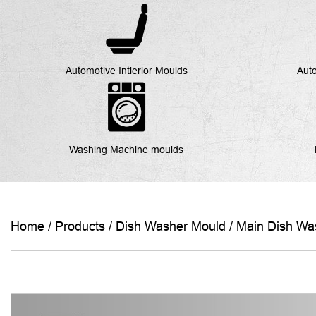
Automotive Intierior Moulds
Auto
Washing Machine moulds
Home
/
Products
/
Dish Washer Mould
/
Main Dish Wa