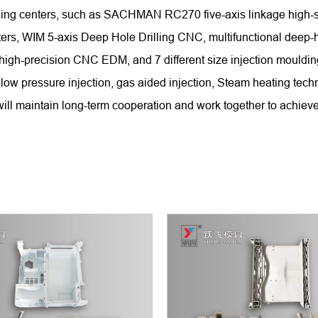
chining centers, such as SACHMAN RC270 five-axis linkage hi
WIM 5-axis Deep Hole Drilling CNC, multifunctional deep-hole
 high-precision CNC EDM, and 7 different size injection mould
low pressure injection, gas aided injection, Steam heating tech
ll maintain long-term cooperation and work together to achieve