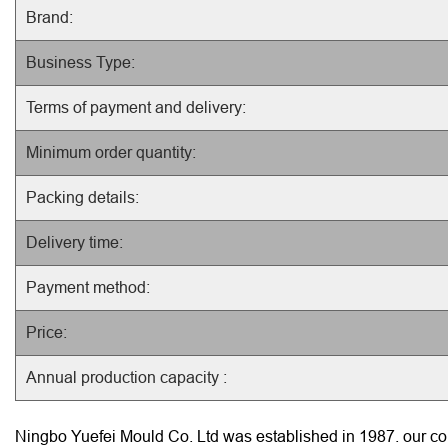
Brand:
Business Type:
Terms of payment and delivery:
Minimum order quantity:
Packing details:
Delivery time:
Payment method:
Price:
Annual production capacity :
Ningbo Yuefei Mould Co. Ltd was established in 1987. our com