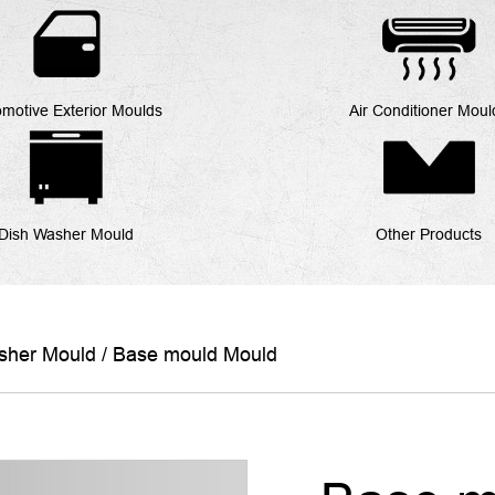
motive Exterior Moulds
Air Conditioner Moul
Dish Washer Mould
Other Products
sher Mould
/
Base mould Mould