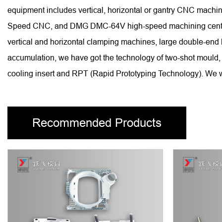
equipment includes vertical, horizontal or gantry CNC ma
Speed CNC, and DMG DMC-64V high-speed machining centers, 
vertical and horizontal clamping machines, large double-end
accumulation, we have got the technology of two-shot mould, 
cooling insert and RPT (Rapid Prototyping Technology). We wi
Recommended Products