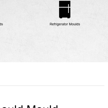
ds
Refrigerator Moulds