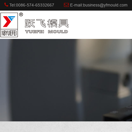
Tel:0086-574-65332667
E-mail:business@yfmould.com