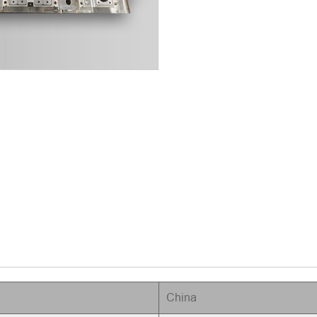
China