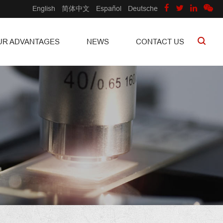
English
简体中文
Español
Deutsche
UR ADVANTAGES
NEWS
CONTACT US