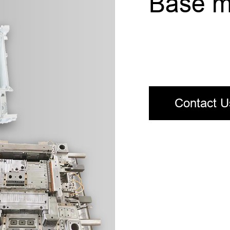
Base m
Contact U