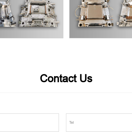
Contact Us