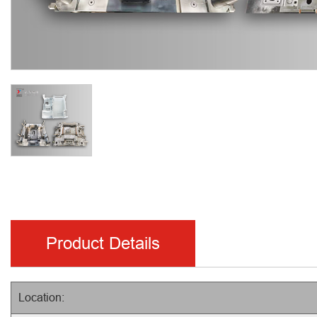
Product Details
Location: