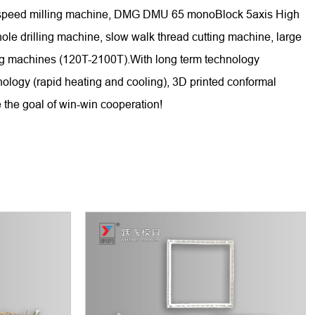
gh-speed milling machine, DMG DMU 65 monoBlock 5axis High
 drilling machine, slow walk thread cutting machine, large
ing machines (120T-2100T).With long term technology
nology (rapid heating and cooling), 3D printed conformal
 the goal of win-win cooperation!