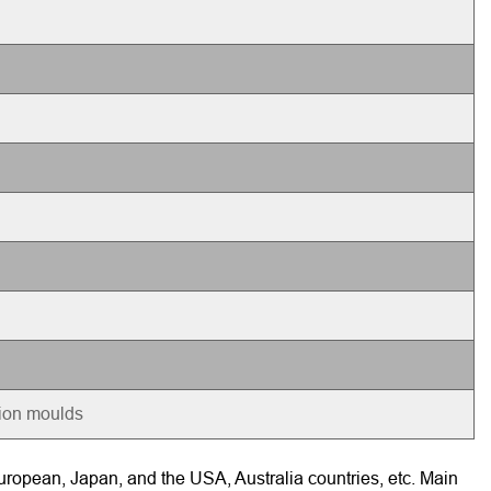
tion moulds
ropean, Japan, and the USA, Australia countries, etc. Main