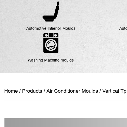
Automotive Intierior Moulds
Auto
Washing Machine moulds
Home
/
Products
/
Air Conditioner Moulds
/
Vertical T