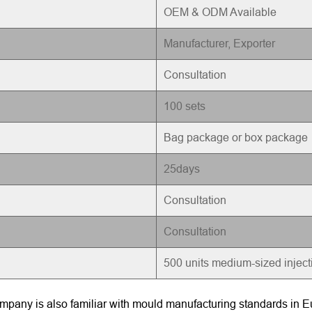
OEM & ODM Available
Manufacturer, Exporter
Consultation
100 sets
Bag package or box package
25days
Consultation
Consultation
500 units medium-sized injec
pany is also familiar with mould manufacturing standards in Eu