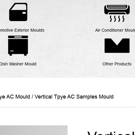
motive Exterior Moulds
Air Conditioner Moul
Dish Washer Mould
Other Products
pye AC Mould
/
Vertical Tpye AC Samples Mould