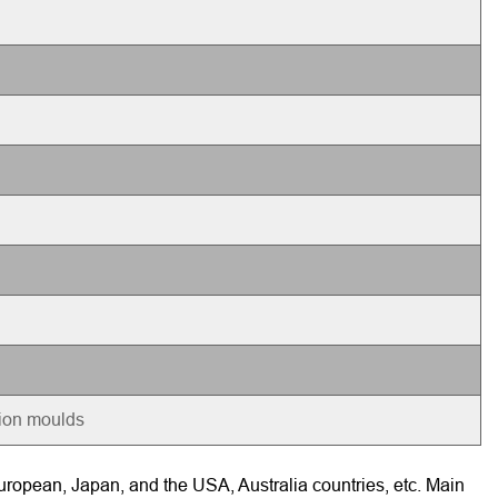
tion moulds
ropean, Japan, and the USA, Australia countries, etc. Main