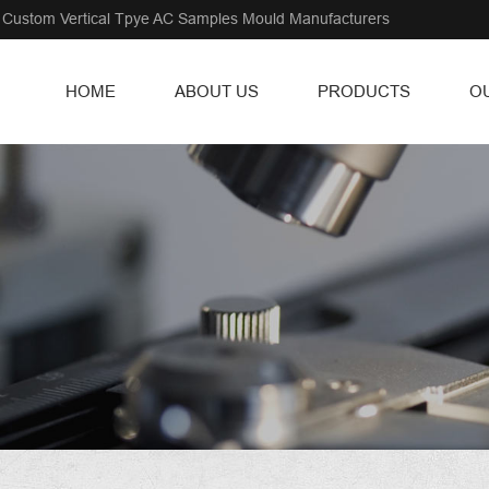
Custom Vertical Tpye AC Samples Mould Manufacturers
HOME
ABOUT US
PRODUCTS
O