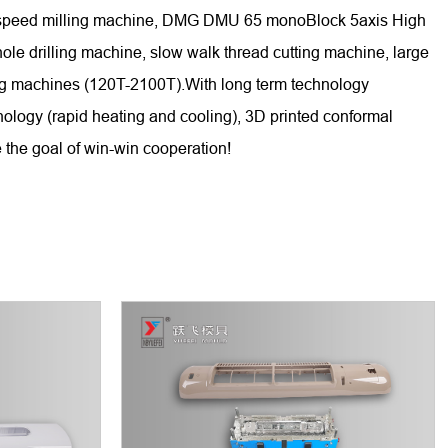
gh-speed milling machine, DMG DMU 65 monoBlock 5axis High
 drilling machine, slow walk thread cutting machine, large
ing machines (120T-2100T).With long term technology
nology (rapid heating and cooling), 3D printed conformal
 the goal of win-win cooperation!