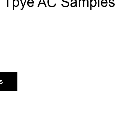
al Tpye AC Samples
s