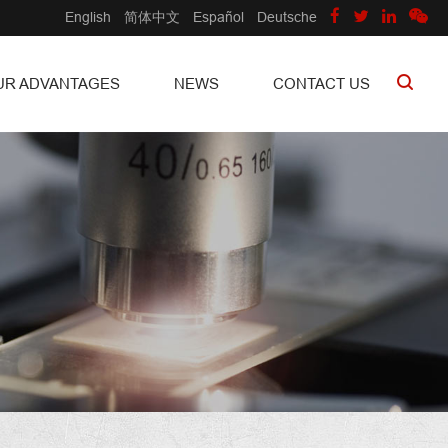
English
简体中文
Español
Deutsche
UR ADVANTAGES
NEWS
CONTACT US