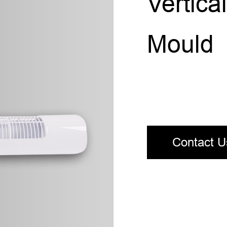
Vertic
Mould
Contact U