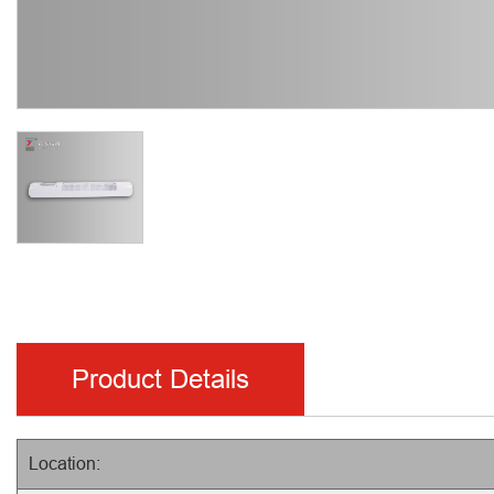
Product Details
Location: