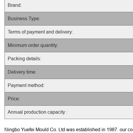
Brand:
Business Type:
Terms of payment and delivery:
Minimum order quantity:
Packing details:
Delivery time:
Payment method:
Price:
Annual production capacity :
Ningbo Yuefei Mould Co. Ltd was established in 1987. our com