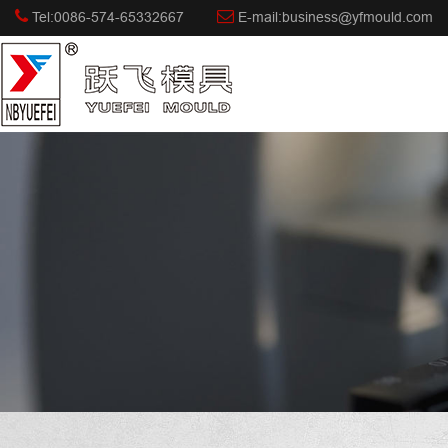
Tel:0086-574-65332667
E-mail:business@yfmould.com