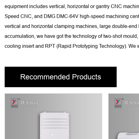
equipment includes vertical, horizontal or gantry CNC ma
Speed CNC, and DMG DMC-64V high-speed machining centers, 
vertical and horizontal clamping machines, large double-end
accumulation, we have got the technology of two-shot mould, 
cooling insert and RPT (Rapid Prototyping Technology). We wi
Recommended Products