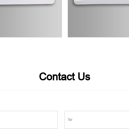
Contact Us