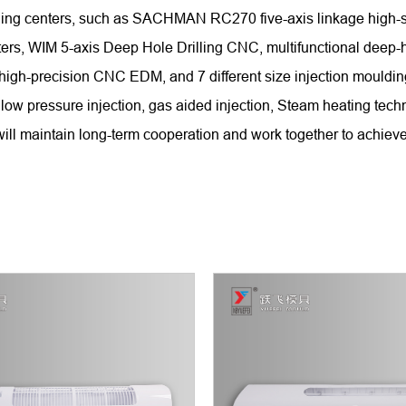
chining centers, such as SACHMAN RC270 five-axis linkage hi
WIM 5-axis Deep Hole Drilling CNC, multifunctional deep-hole
 high-precision CNC EDM, and 7 different size injection mould
low pressure injection, gas aided injection, Steam heating tech
ll maintain long-term cooperation and work together to achieve