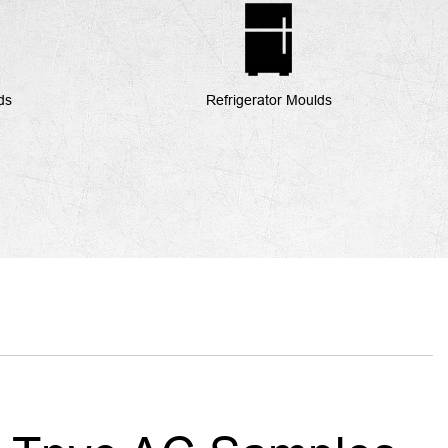
ds
Refrigerator Moulds