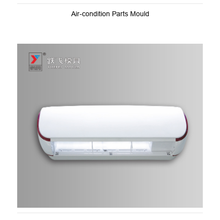
Air-condition Parts Mould