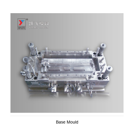
Base Mould