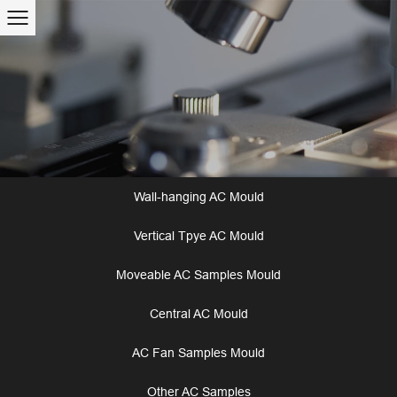
Wall-hanging AC Mould
Vertical Tpye AC Mould
Moveable AC Samples Mould
Central AC Mould
AC Fan Samples Mould
Other AC Samples