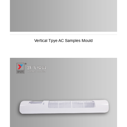
Vertical Tpye AC Samples Mould