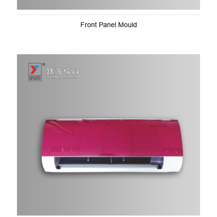
Front Panel Mould