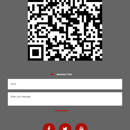
NEWSLETTER