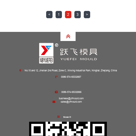
<
1
2
3
>
No.10 and 12, Jinshan 2nd Road, Zone C, Xinxing Industrial Park, Ninghai, Zhejiang, China
0086-574-65332667
0086-574-65332666
business@yfmould.com
sales@yfmould.com
Scan it