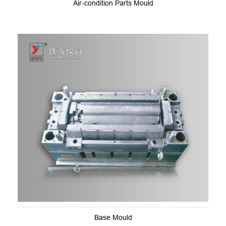
Air-condition Parts Mould
Base Mould