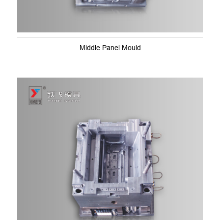
Middle Panel Mould