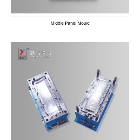
Middle Panel Mould