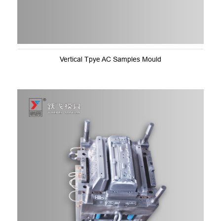
Vertical Tpye AC Samples Mould